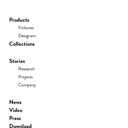
PRESS
Download
Products
Finitures
Showroom
Designers
Collections
Resellers
Contacts
Stories
Register/sign-In
Research
Projects
Company
News
Video
Press
Download