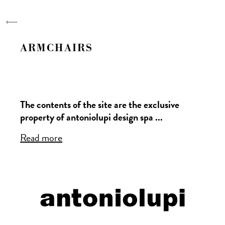
antoniolupi
Designers
Collections
ARMCHAIRS
Stories
Research
The contents of the site are the exclusive
Projects
property of antoniolupi design spa ...
Company
Read more
Trade Fair | Events
News
Data management will be carried out in
Video
accordance with EU regulation
679/2016.
Read more