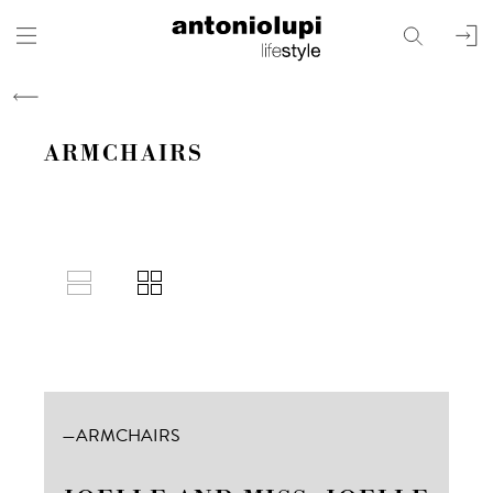
search
user
ARMCHAIRS
boxed
ARMCHAIRS