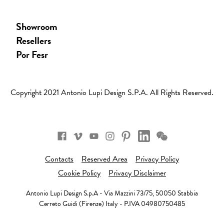
Showroom
Resellers
Por Fesr
Copyright 2021 Antonio Lupi Design S.p.a. All Rights Reserved.
Facebook
Vimeo
Youtube
Instagram
Pinterest
Wechat
Linkedin
Contacts
Reserved Area
Privacy Policy
Cookie Policy
Privacy Disclaimer
Antonio Lupi Design S.p.A - Via Mazzini 73/75, 50050 Stabbia
Cerreto Guidi (Firenze) Italy - P.IVA 04980750485