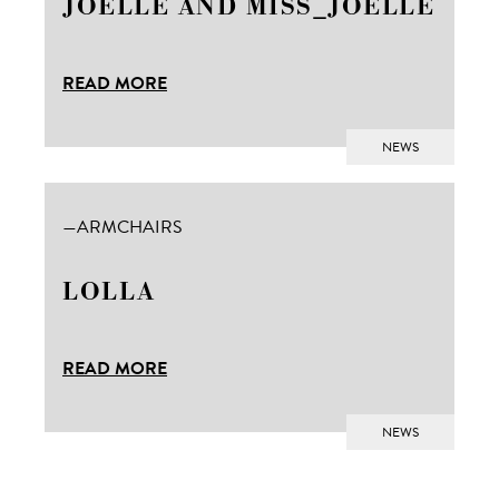
JOELLE AND MISS_JOELLE
READ MORE
NEWS
ARMCHAIRS
LOLLA
Ita
MODE
READ MORE
NEWS
Products
Materials