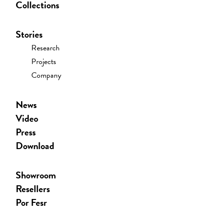
Collections
Stories
Research
Projects
Company
News
Video
Press
Download
Showroom
Resellers
Por Fesr