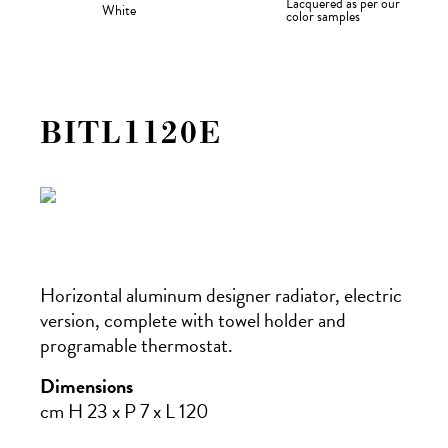
Lacquered as per our
White
color samples
BITL1120E
Horizontal aluminum designer radiator, electric
version, complete with towel holder and
programable thermostat.
Dimensions
cm H 23 x P 7 x L 120