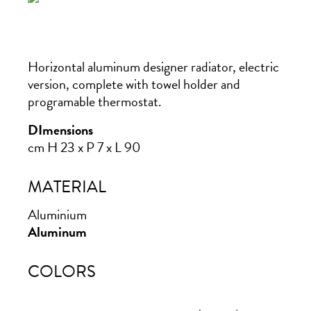
Horizontal aluminum designer radiator, electric
version, complete with towel holder and
programable thermostat.
DImensions
cm H 23 x P 7 x L 90
MATERIAL
Aluminium
Aluminum
COLORS