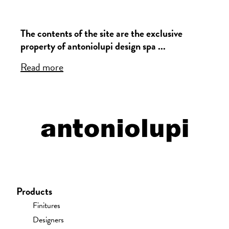
The contents of the site are the exclusive
property of antoniolupi design spa ...
Read more
Products
Finitures
Designers