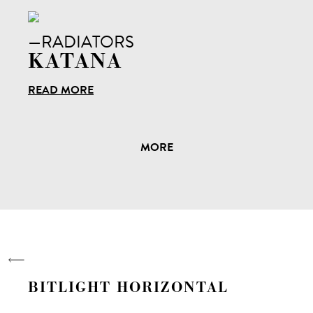
—RADIATORS
KATANA
READ MORE
MORE
BITLIGHT HORIZONTAL