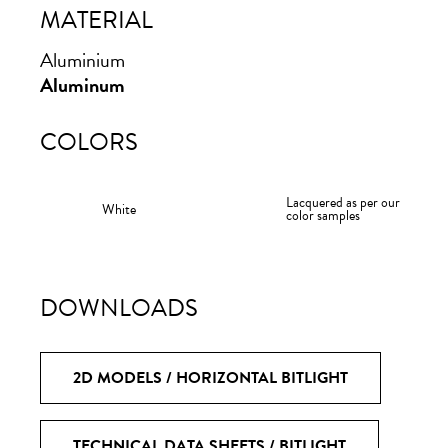
MATERIAL
Ita
MODE
Aluminium
Aluminum
Products
COLORS
Materials
antoniolupi
Designers
Lacquered as per our
White
color samples
Collections
Stories
DOWNLOADS
Research
Projects
2D MODELS / HORIZONTAL BITLIGHT
Company
TECHNICAL DATA SHEETS / BITLIGHT