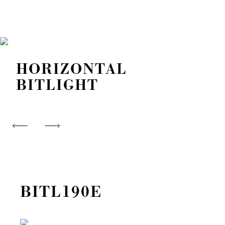
HORIZONTAL
BITLIGHT
BITL190E